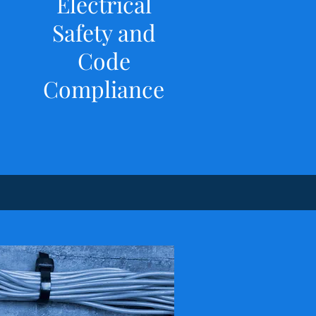
Electrical
Safety and
Code
Compliance