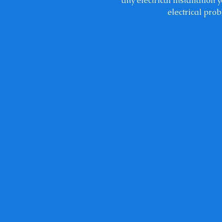
any electrical installation
electrical prob