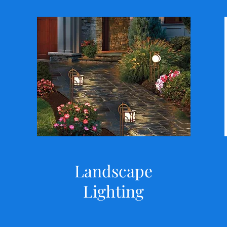
Landscape
Lighting