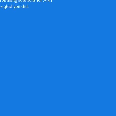
 promising solutions for ANY
be glad you did.