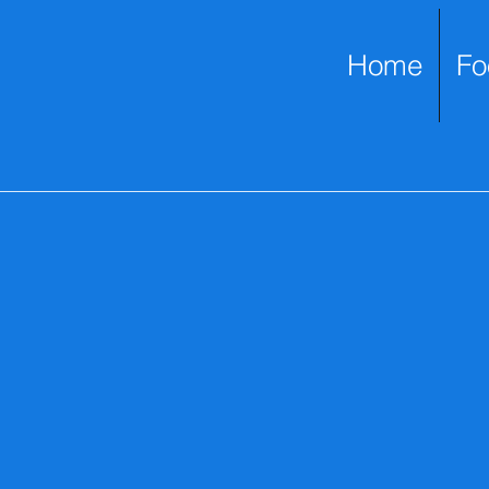
Home
Fo