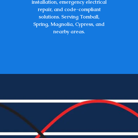
installation, emergency electrical
repair, and code-compliant
solutions. Serving Tomball,
Spring, Magnolia, Cypress, and
nearby
areas.