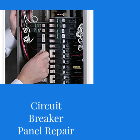
Circuit
Breaker
Panel Repair