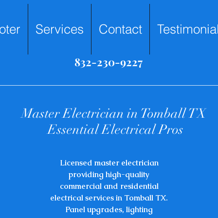
oter
Services
Contact
Testimonia
832-230-9227
​Master Electrician in Tomball TX
Essential Electrical Pros
​Licensed master electrician
providing high-quality
commercial and residential
electrical services in Tomball TX.
Panel upgrades, lighting