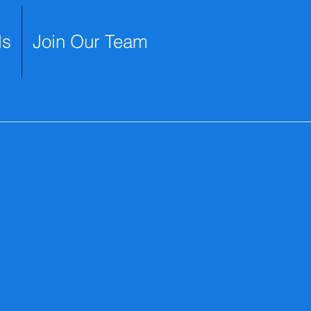
ls
Join Our Team