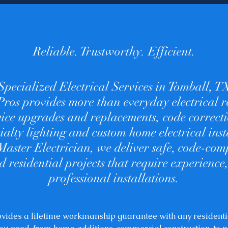
Reliable. Trustworthy. Efficient.
Specialized Electrical Services in Tomball, T
 Pros provides more than everyday electrical r
rvice upgrades and replacements, code correc
cialty lighting and custom home electrical inst
Master Electrician, we deliver safe, code-comp
 residential projects that require experience,
professional installations.
rovides a lifetime workmanship guarantee with any residenti