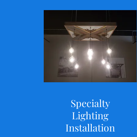
Specialty
Lighting
Installation