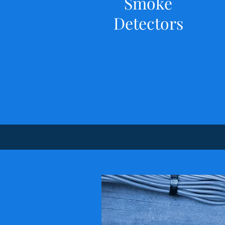
Smoke
Detectors