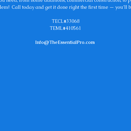
 you need, from home additions, commercial construction, to
lem! Call today and get it done right the first time — you’ll 
TECL#33068
TEML#410561
Info@TheEssentialPro.com