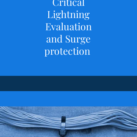
​Critical
Lightning
Evaluation
and Surge
protection