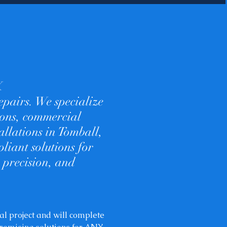
X
epairs. We specialize
tions, commercial
allations in Tomball,
liant solutions for
 precision, and
al project and will complete