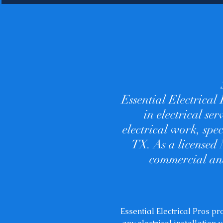
Essential Electrical
in electrical se
electrical work, spe
TX. As a licensed 
commercial and
Essential Electrical Pros p